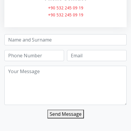
+90 532 245 09 19
+90 532 245 09 19
Send Message