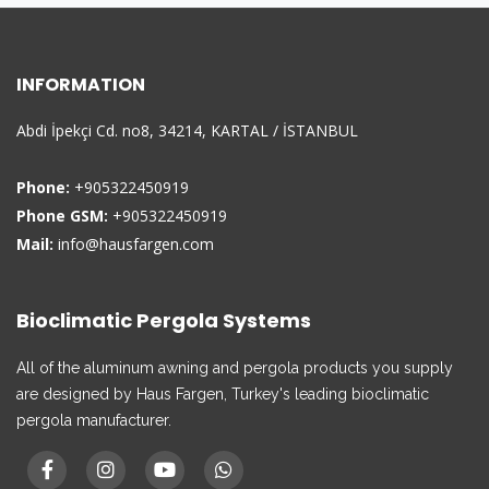
INFORMATION
Abdi İpekçi Cd. no8, 34214, KARTAL / İSTANBUL
Phone:
+905322450919
Phone GSM:
+905322450919
Mail:
info@hausfargen.com
Bioclimatic Pergola Systems
All of the aluminum awning and pergola products you supply
are designed by Haus Fargen, Turkey's leading bioclimatic
pergola manufacturer.