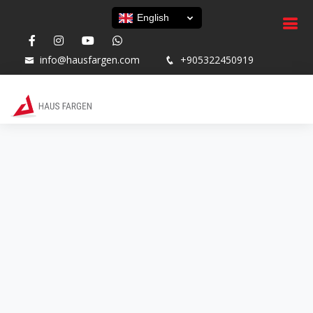
English
info@hausfargen.com
+905322450919