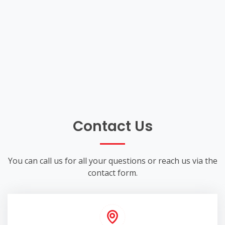
Contact Us
You can call us for all your questions or reach us via the
contact form.