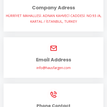
Company Adress
HÜRRİYET MAHALLESİ. ADNAN KAHVECİ CADDESİ. NO:93 /A,
KARTAL / İSTANBUL, TURKEY
Email Address
info@hausfargen.com
Phone Contact